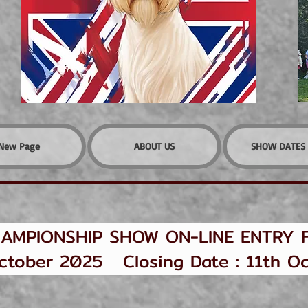
New Page
ABOUT US
SHOW DATES 
AMPIONSHIP SHOW ON-LINE ENTRY 
ober 2025 Closing Date : 11th Oc