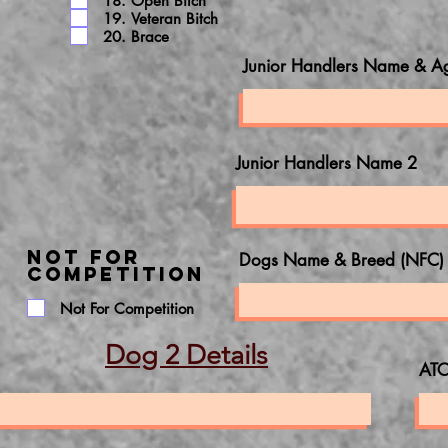
18. Open Bitch
19. Veteran Bitch
20. Brace
Junior Handlers Name & A
Junior Handlers Name 2
NOT FOR
Dogs Name & Breed (NFC)
COMPETITION
Not For Competition
Dog 2 Details
ATC