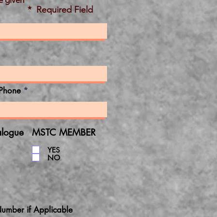
e given
* Required Field
Phone
alogue
MSTC MEMBER
YES
NO
umber if Applicable