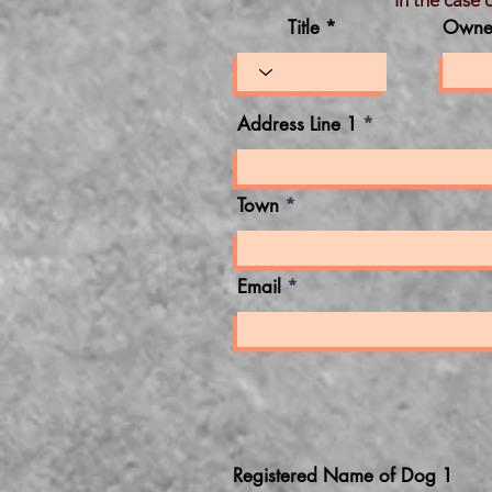
In the case 
Title *
Owne
Address Line 1
Town
Email
Registered Name of Dog 1