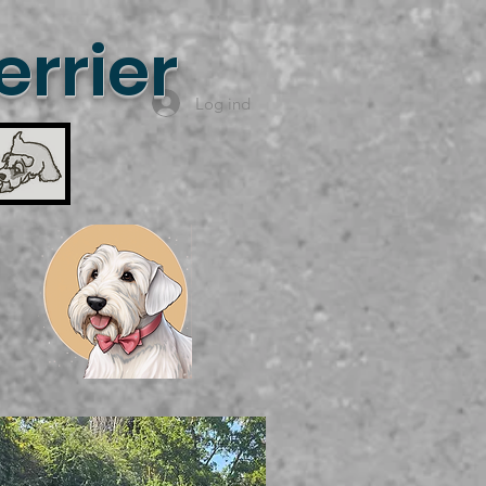
rrier
Log ind