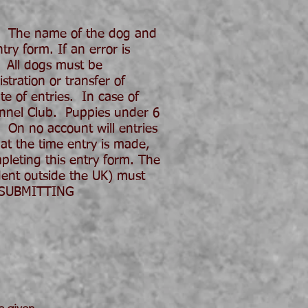
. The name of the dog and
ry form. If an error is
 All dogs must be
tration or transfer of
e of entries. In case of
ennel Club. Puppies under 6
 On no account will entries
 at the time entry is made,
pleting this entry form. The
dent outside the UK) must
E SUBMITTING