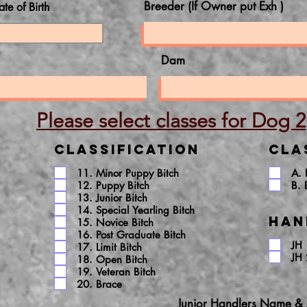
Breeder (If Owner put Exh )
ate of Birth
Dam
Please select classes for Dog 2
Classification
Cla
11. Minor Puppy Bitch
A.
12. Puppy Bitch
B. 
13. Junior Bitch
14. Special Yearling Bitch
Han
15. Novice Bitch
16. Post Graduate Bitch
JH 
17. Limit Bitch
JH 
18. Open Bitch
19. Veteran Bitch
20. Brace
Junior Handlers Name &