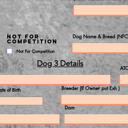
NOT FOR
Dog Name & Breed (NFC
COMPETITION
Not For Competition
Dog 3 Details
ATC
Breeder (If Owner put Exh )
ate of Birth
Dam