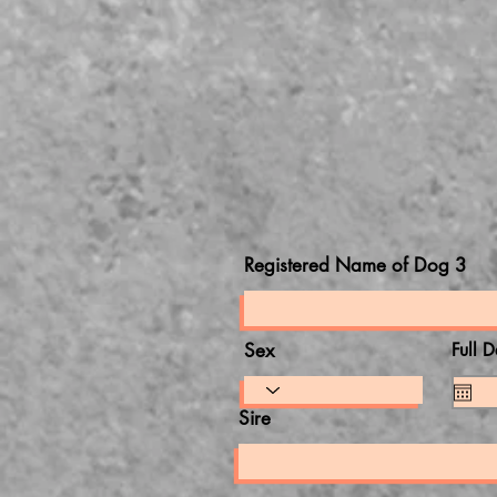
Registered Name of Dog 3
Sex
Full D
Sire