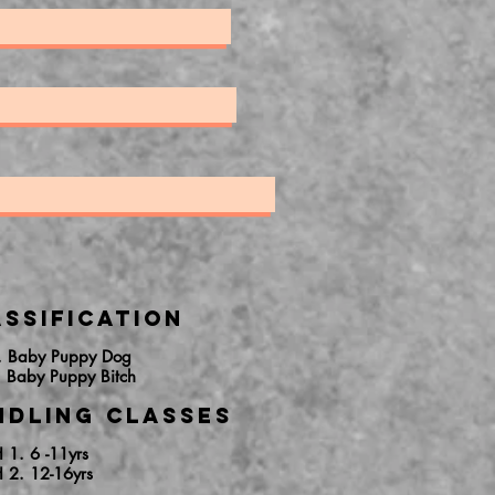
ssification
. Baby Puppy Dog
. Baby Puppy Bitch
ndling Classes
H 1. 6 -11yrs
H 2. 12-16yrs