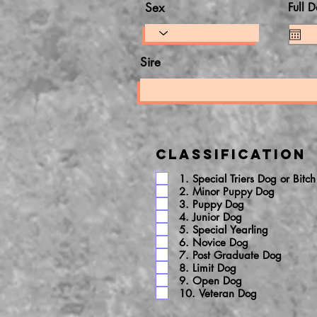
Sex
Full D
Sire
Classification
1. Special Triers Dog or Bitch
2. Minor Puppy Dog
3. Puppy Dog
4. Junior Dog
5. Special Yearling
6. Novice Dog
7. Post Graduate Dog
8. Limit Dog
9. Open Dog
10. Veteran Dog