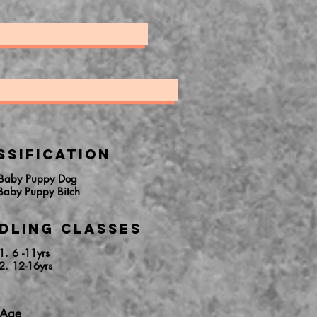
ssification
 Baby Puppy Dog
Baby Puppy Bitch
dling Classes
1. 6 -11yrs
2. 12-16yrs
 Age