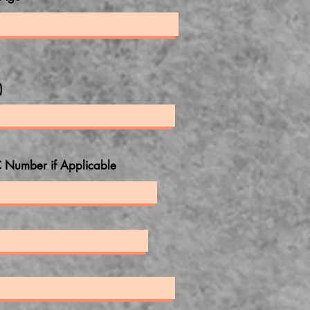
)
 Number if Applicable