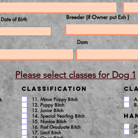
Breeder (If Owner put Exh )
l Date of Birth
Dam
Please select classes for Dog 1
Classification
Cla
11. Minor Puppy Bitch
A
ch
12. Puppy Bitch
B
13. Junior Bitch
Ha
14. Special Yearling Bitch
15. Novice Bitch
J
16. Post Graduate Bitch
J
17. Limit Bitch