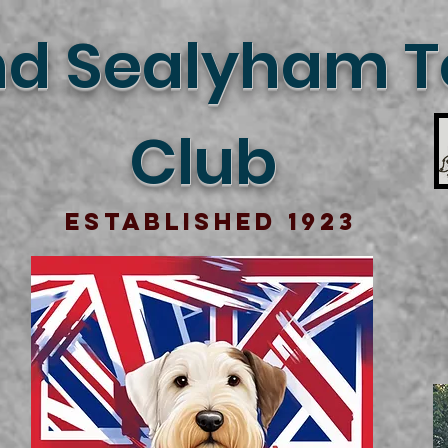
d Sealyham Te
Club
Established 1923