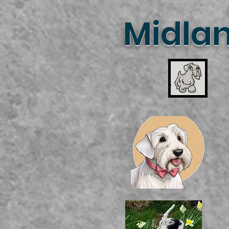
Midlan