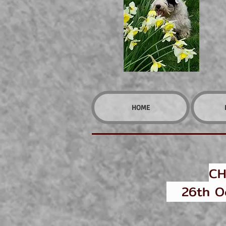
HOME
CH
26th Oct