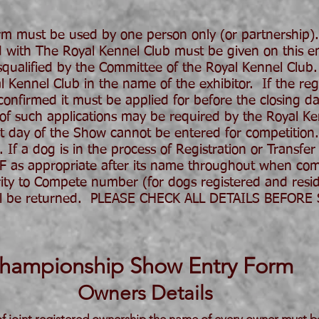
 must be used by one person only (or partnership)
ed with The Royal Kennel Club must be given on this ent
ualified by the Committee of the Royal Kennel Club.
ennel Club in the name of the exhibitor. If the regis
nfirmed it must be applied for before the closing dat
 of such applications may be required by the Royal K
st day of the Show cannot be entered for competition.
 If a dog is in the process of Registration or Transfer
AF as appropriate after its name throughout when com
ity to Compete number (for dogs registered and resi
 will be returned. PLEASE CHECK ALL DETAILS BEFOR
hampionship Show Entry Form
Owners Details