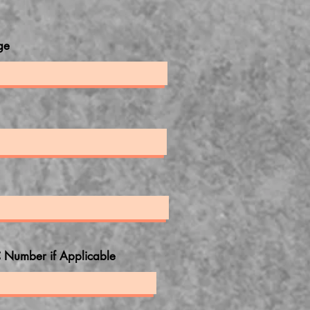
ge
 Number if Applicable