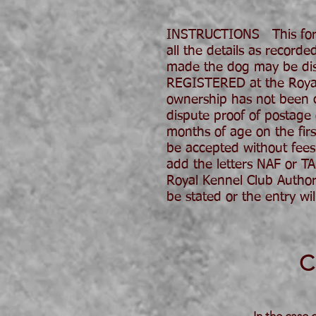
INSTRUCTIONS This form
all the details as record
made the dog may be disq
REGISTERED at the Royal K
ownership has not been co
dispute proof of postage
months of age on the fir
be accepted without fees.
add the letters NAF or T
Royal Kennel Club Author
be stated or the entry
C