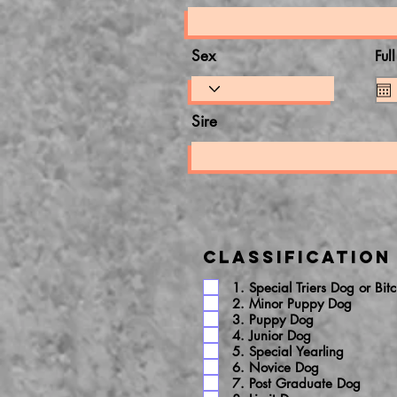
Sex
Ful
Sire
Classification
1. Special Triers Dog or Bit
2. Minor Puppy Dog
3. Puppy Dog
4. Junior Dog
5. Special Yearling
6. Novice Dog
7. Post Graduate Dog