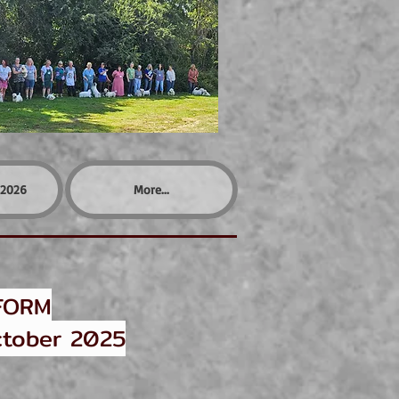
2026
More...
FORM
tober 2025