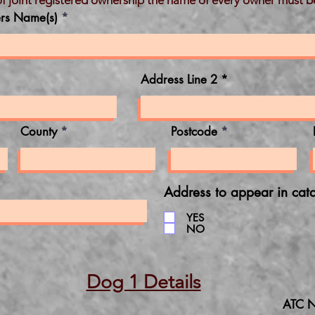
of joint registered ownership the name of every owner must b
rs Name(s)
Address Line 2
County
Postcode
Address to appear in cat
YES
NO
Dog 1 Details
ATC N