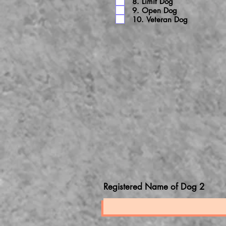
8. Limit Dog
9. Open Dog
10. Veteran Dog
Registered Name of Dog 2