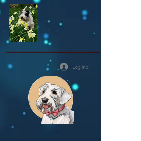
Log ind