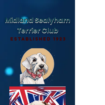
Midland Sealyham
Terrier Club
Established 1923